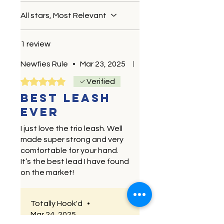
All stars, Most Relevant
1 review
Newfies Rule
•
Mar 23, 2025
Rated 5 out of 5 stars.
Verified
Best leash
ever
I just love the trio leash. Well
made super strong and very
comfortable for your hand.
It’s the best lead I have found
on the market!
Totally Hook'd
•
Mar 24, 2025