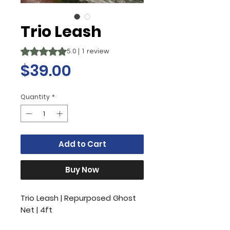
Trio Leash
Rating is 5.0 out of five stars based on 1 review
5.0 | 1 review
Price
$39.00
Quantity
*
Add to Cart
Buy Now
Trio Leash | Repurposed Ghost
Net | 4ft