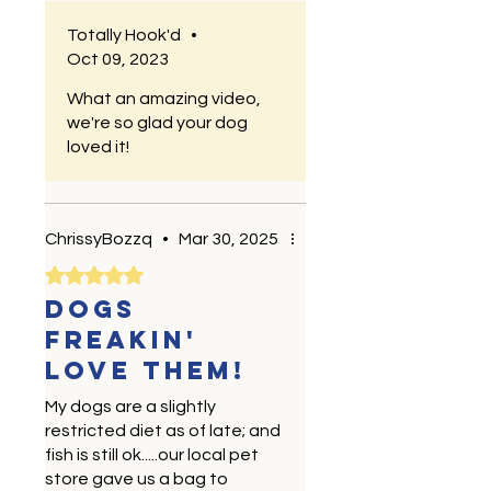
Totally Hook'd
•
Oct 09, 2023
What an amazing video,
we're so glad your dog
loved it!
ChrissyBozzq
•
Mar 30, 2025
Rated 5 out of 5 stars.
Dogs
freakin'
love them!
My dogs are a slightly
restricted diet as of late; and
fish is still ok.....our local pet
store gave us a bag to