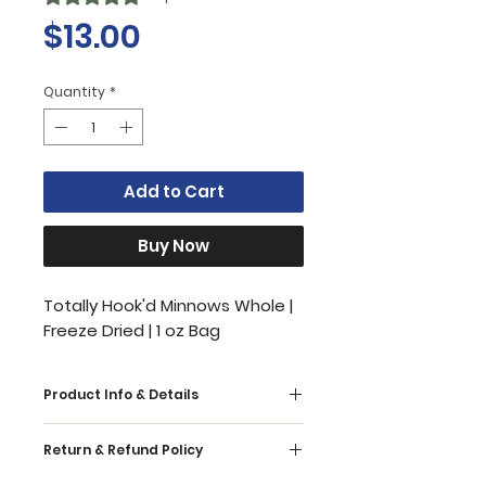
Price
$13.00
Quantity
*
Add to Cart
Buy Now
Totally Hook'd Minnows Whole |
Freeze Dried | 1 oz Bag
Product Info & Details
Our all-natural 1 ingredient whole
Return & Refund Policy
minnows are the perfect healthy
and delicious treat for your pets.