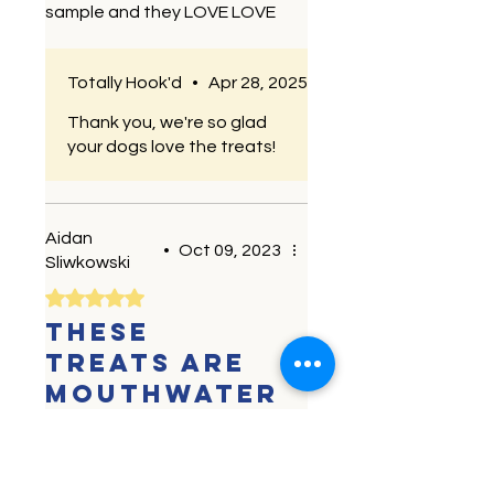
sample and they LOVE LOVE
LOVE the minnows. Going to
fetch a new bag today!! I love
Totally Hook'd
•
Apr 28, 2025
that they are minimally
processed and single
Thank you, we're so glad
ingredient. Makes it an easy
your dogs love the treats!
choice.
Aidan
•
Oct 09, 2023
Sliwkowski
Rated 5 out of 5 stars.
These
treats are
mouthwater
ing for the
dogs!
My dogs are picky eaters.