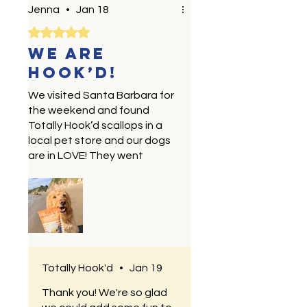
Jenna
•
Jan 18
Rated 5 out of 5 stars.
We are
HOOK’D!
We visited Santa Barbara for
the weekend and found
Totally Hook’d scallops in a
local pet store and our dogs
are in LOVE! They went
perfectly with our beach day
— we’ll definitely be trying
the other products soon!
Totally Hook'd
•
Jan 19
Thank you! We're so glad