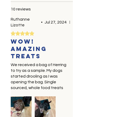
10 reviews
Ruthanne
•
Jul 27, 2024
Lizotte
Rated 5 out of 5 stars.
Wow!
Amazing
treats
We received a bag of Herring
to try as a sample. My dogs
started drooling as I was
opening the bag. Single
sourced, whole food treats
are our favorite! Locally
sourced and made are a
bonus. We will be buying
these . Healthy, tasty treats
make my dogs and myself