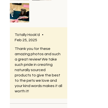
very happy. We are particular
in what we feed our dogs. I’m
excited to try the other
products as well
Totally Hook'd
•
Feb 25, 2025
Thank you for these
amazing photos and such
a great review! We take
such pride in creating
naturally sourced
products to give the best
to the pets we love and
your kind words makes it all
worth it!