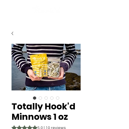
Totally Hook'd
Minnows 1 oz
Rating is 5.0 out of five stars based on 10 reviews
5.0 | 10 reviews