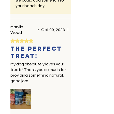
we could add some fun to
your beach day!
Marylin
•
Oct 09, 2023
Wood
Rated 5 out of 5 stars.
The perfect
treat!
My dog absolutely loves your
treats! Thank you so much for
providing something natural,
good job!